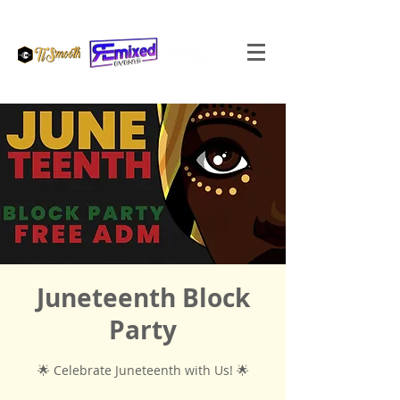
Juneteenth Block
Party
🌟 Celebrate Juneteenth with Us! 🌟