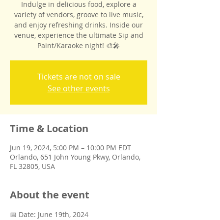
Indulge in delicious food, explore a
variety of vendors, groove to live music,
and enjoy refreshing drinks. Inside our
venue, experience the ultimate Sip and
Paint/Karaoke night! 🎨🎤
Tickets are not on sale
See other events
Time & Location
Jun 19, 2024, 5:00 PM – 10:00 PM EDT
Orlando, 651 John Young Pkwy, Orlando,
FL 32805, USA
About the event
📅 Date: June 19th, 2024