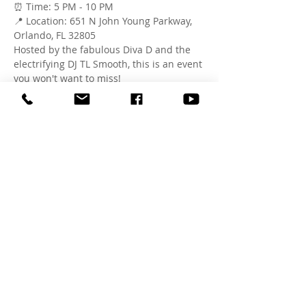
⏰ Time: 5 PM - 10 PM
📍 Location: 651 N John Young Parkway, 
Orlando, FL 32805
Hosted by the fabulous Diva D and the 
electrifying DJ TL Smooth, this is an event 
you won't want to miss!
RSVP now on Eventbrite and secure your 
spot for an evening of fun and 
celebration. Bring your chairs, blankets 
and tents. See you there!
#JuneteenthOrlando
#BlockParty
#FirstImpressionOrlando
#SipAndPaint
#KaraokeNight
#OrlandoEvents
#CelebrateFreedom
Share this event