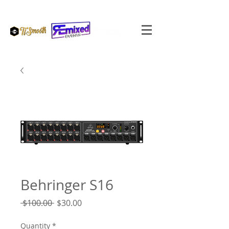
Behringer S16
Regular
Sale
 $100.00 
$30.00
Price
Price
Quantity
*