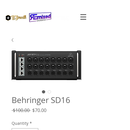
Behringer SD16
Regular
Sale
 $100.00 
$70.00
Price
Price
Quantity
*