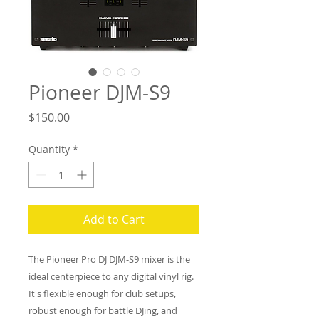
Pioneer DJM-S9
Price
$150.00
Quantity
*
Add to Cart
The Pioneer Pro DJ DJM-S9 mixer is the
ideal centerpiece to any digital vinyl rig.
It's flexible enough for club setups,
robust enough for battle DJing, and