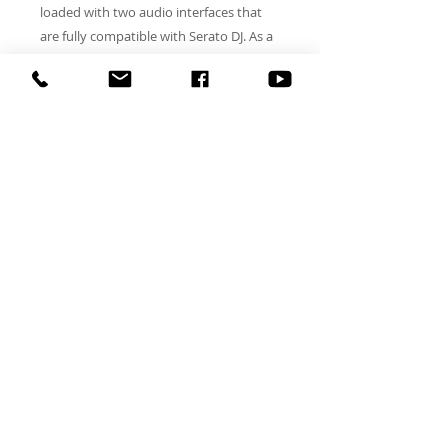
loaded with two audio interfaces that
are fully compatible with Serato DJ. As a
standalone mixer, the DJM-S9 brings
plenty to the table, including powerful
EQ filtering, Filter FX, Beat FX, and a
Magvel Pro crossfader that's every
turntablist's dream come true. As a
controller for Serato DJ, the DJM-S9
packs serious horsepower, featuring
eight multi-purpose performance pads
per side, dedicated effects controls with
OLED labels, and two independent USB
audio interfaces to make changeovers
easy and battle setups epic.
DJ TL SMOOTH ALL RIGHTS RESERVED
Orlando DJ, wedding DJ Orlando, DJ services